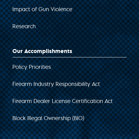
Impact of Gun Violence
Research
Our Accomplishments
Policy Priorities
Firearm Industry Responsibility Act
Firearm Dealer License Certification Act
Block Illegal Ownership (BIO)