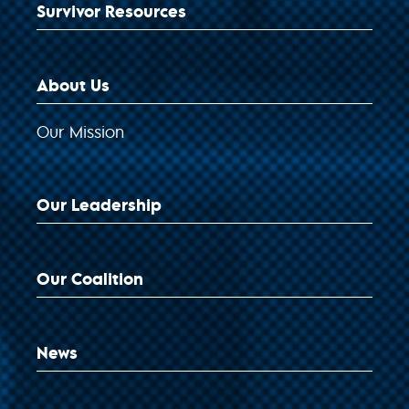
Survivor Resources
About Us
Our Mission
Our Leadership
Our Coalition
News