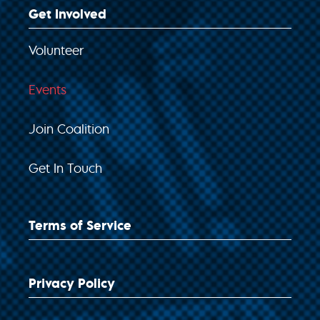
Get Involved
Volunteer
Events
Join Coalition
Get In Touch
Terms of Service
Privacy Policy