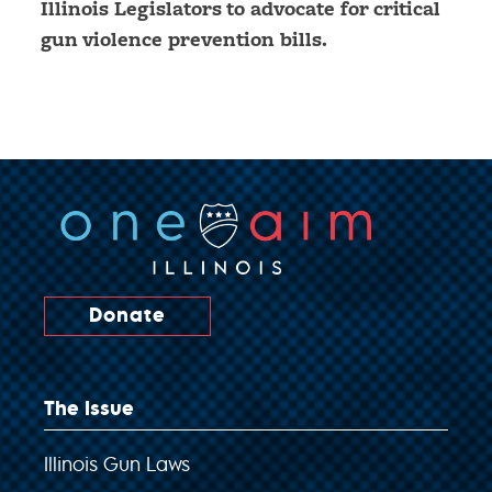
Illinois Legislators to advocate for critical
gun violence prevention bills.
Donate
The Issue
Illinois Gun Laws