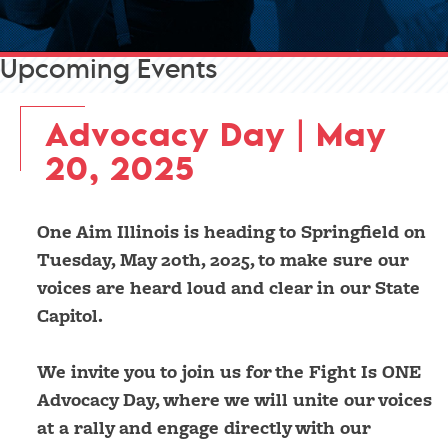
Upcoming Events
Advocacy Day | May
20, 2025
One Aim Illinois is heading to Springfield on
Tuesday, May 20th, 2025, to make sure our
voices are heard loud and clear in our State
Capitol.
We invite you to join us for the Fight Is ONE
Advocacy Day, where we will unite our voices
at a rally and engage directly with our