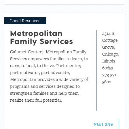
Local Resource
4314 S.
Metropolitan
Cottage
Family Services
Grove,
Calumet Center): Metropolitan Family
Chicago,
Services empowers families to learn, to
Illinois
earn, to heal, to thrive. Part mentor,
60653
part motivator, part advocate,
773-371-
Metropolitan provides a wide variety of
3600
programs and services designed to
strengthen families and help them
realize their full potential.
Visit Site