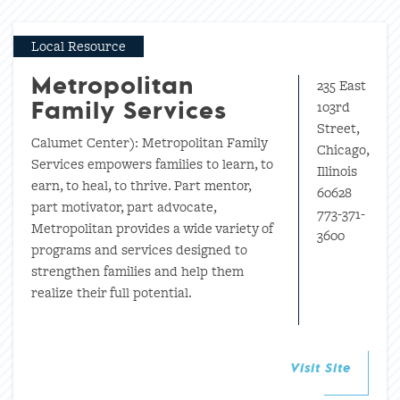
Local Resource
235 East
Metropolitan
103rd
Family Services
Street,
Calumet Center): Metropolitan Family
Chicago,
Services empowers families to learn, to
Illinois
earn, to heal, to thrive. Part mentor,
60628
part motivator, part advocate,
773-371-
Metropolitan provides a wide variety of
3600
programs and services designed to
strengthen families and help them
realize their full potential.
Visit Site