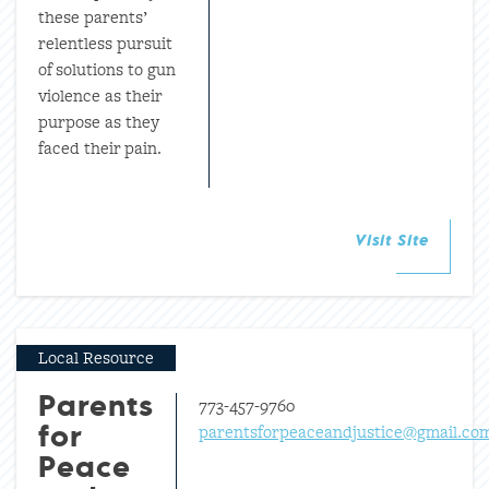
these parents’
relentless pursuit
of solutions to gun
violence as their
purpose as they
faced their pain.
Visit Site
Local Resource
773-457-9760
Parents
parentsforpeaceandjustice@gmail.co
for
Peace