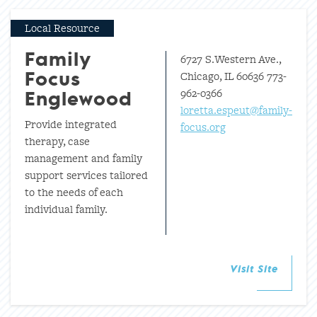
Local Resource
6727 S.Western Ave.,
Family
Chicago, IL 60636 773-
Focus
962-0366
Englewood
loretta.espeut@family-
Provide integrated
focus.org
therapy, case
management and family
support services tailored
to the needs of each
individual family.
Visit Site