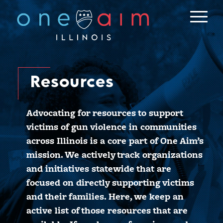
Skip
to
content
Resources
Advocating for resources to support
victims of gun violence in communities
across Illinois is a core part of One Aim’s
mission. We actively track organizations
and initiatives statewide that are
focused on directly supporting victims
and their families. Here, we keep an
active list of those resources that are