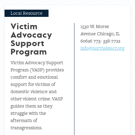
Local Resource
1530 W. Morse
Victim
Avenue Chicago, IL
Advocacy
60626 773- 338-7722
Support
info@northsidecr.org
Program
Victim Advocacy Support
Program (VASP) provides
comfort and emotional
support for victims of
domestic violence and
other violent crime. VASP
guides them as they
struggle with the
aftermath of
transgressions.