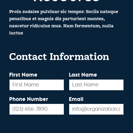
Proin sodales pulvinar sic tempor. Sociis natoque
penatibus et magnis dis parturient montes,
nascetur ridiculus mus. Nam fermentum, nulla
luctus
Contact Information
First Name
Last Name
Phone Number
Email