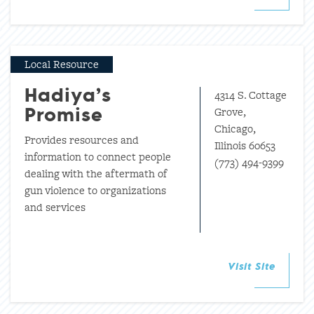
Local Resource
4314 S. Cottage
Hadiya’s
Grove,
Promise
Chicago,
Provides resources and
Illinois 60653
information to connect people
(773) 494-9399
dealing with the aftermath of
gun violence to organizations
and services
Visit Site