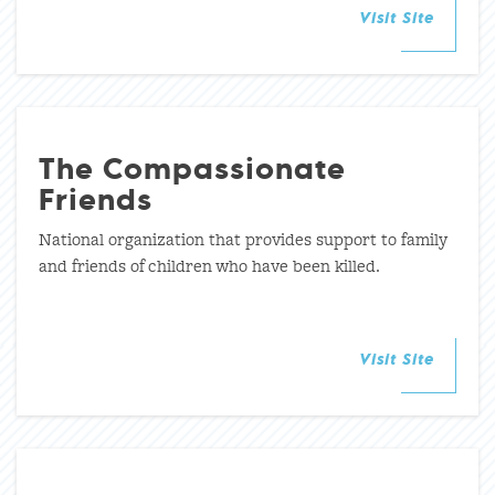
Visit Site
The Compassionate
Friends
National organization that provides support to family
and friends of children who have been killed.
Visit Site