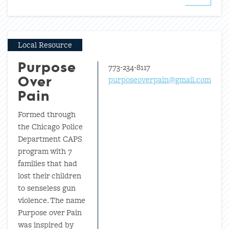
Local Resource
773-234-8117
Purpose
purposeoverpain@gmail.com
Over
Pain
Formed through
the Chicago Police
Department CAPS
program with 7
families that had
lost their children
to senseless gun
violence. The name
Purpose over Pain
was inspired by