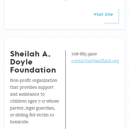
Visit Site
708-885-3900
Sheilah A.
contactus@sadfund.org
Doyle
Foundation
Non-profit organization
that provides support
and assistance to
children ages 7-17 whose
parent, legal guardian,
or sibling fell victim to
homicide.