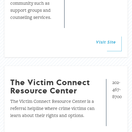
community such as
support groups and
counseling services.
Visit Site
202-
The Victim Connect
467-
Resource Center
8700
The Victim Connect Resource Center is a
referral helpline where crime victims can
learn about their rights and options.