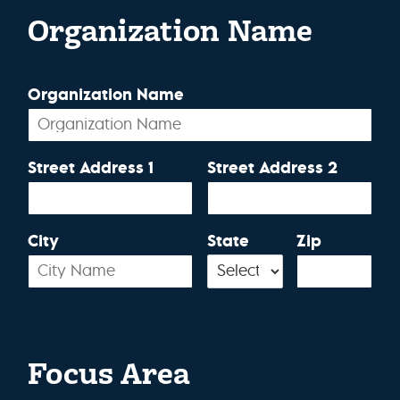
Organization Name
Organization Name
Street Address 1
Street Address 2
City
State
Zip
Focus Area