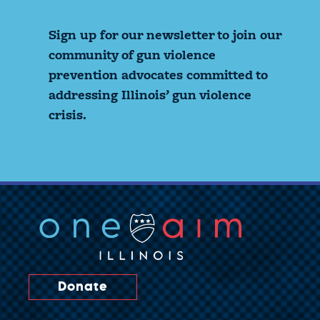
Sign up for our newsletter to join our
community of gun violence
prevention advocates committed to
addressing Illinois’ gun violence
crisis.
Donate