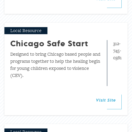
Local Resource
312-
Chicago Safe Start
745-
Designed to bring Chicago based people and
0381
programs together to help the healing begin
for young children exposed to violence
(CEV).
Visit Site
Local Resource