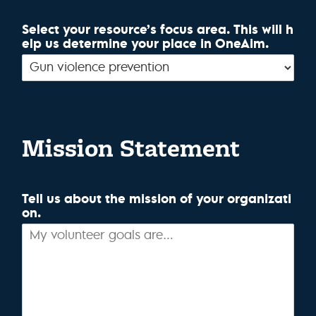
Select your resource’s focus area. This will h
elp us determine your place in OneAim.
Mission Statement
Tell us about the mission of your organizati
on.