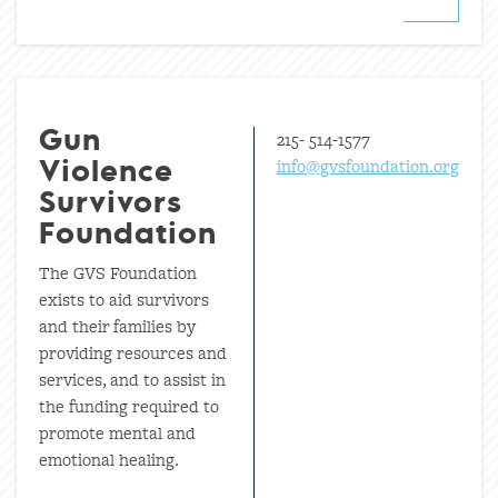
215- 514-1577
Gun
info@gvsfoundation.org
Violence
Survivors
Foundation
The GVS Foundation
exists to aid survivors
and their families by
providing resources and
services, and to assist in
the funding required to
promote mental and
emotional healing.