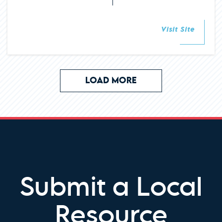
Visit Site
LOAD MORE
Submit a Local
Resource