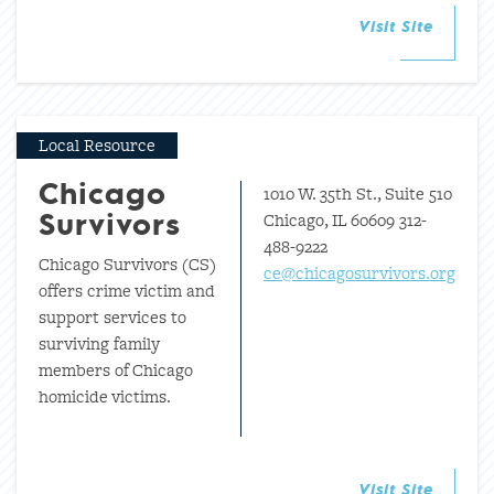
Visit Site
Local Resource
1010 W. 35th St., Suite 510
Chicago
Chicago, IL 60609 312-
Survivors
488-9222
Chicago Survivors (CS)
ce@chicagosurvivors.org
offers crime victim and
support services to
surviving family
members of Chicago
homicide victims.
Visit Site