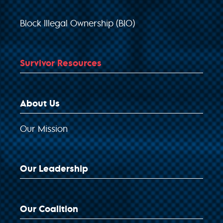
Block Illegal Ownership (BIO)
Survivor Resources
About Us
Our Mission
Our Leadership
Our Coalition