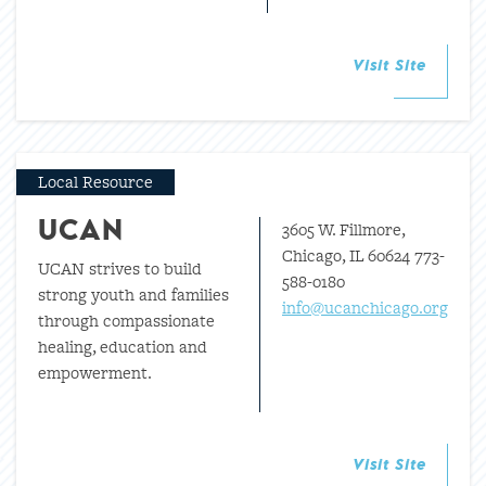
Visit Site
Local Resource
3605 W. Fillmore,
UCAN
Chicago, IL 60624 773-
UCAN strives to build
588-0180
strong youth and families
info@ucanchicago.org
through compassionate
healing, education and
empowerment.
Visit Site