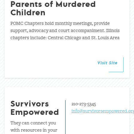
Parents of Murdered
Children
POMC Chapters hold monthly meetings, provide
support, advocacy and court accompaniment. Illinois
chapters include: Central Chicago and St. Louis Area
Visit Site
210-273-5345
Survivors
info@survivorsempowered.or
Empowered
They can connect you
with resources in your