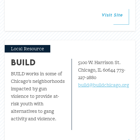
Visit Site
Local Resource
5100 W. Harrison St.
BUILD
Chicago, IL 60644 773-
BUILD works in some of
227-2880
Chicago's neighborhoods
build@buildchicago.org
impacted by gun
violence to provide at-
risk youth with
alternatives to gang
activity and violence.