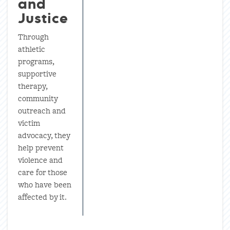
and
Justice
Through
athletic
programs,
supportive
therapy,
community
outreach and
victim
advocacy, they
help prevent
violence and
care for those
who have been
affected by it.