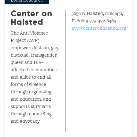
3656 N Halsted, Chicago,
Center on
IL 60613 773-472-6469
Halsted
avp@centeronhalsted.org
The Anti-Violence
Project (AVP)
empowers lesbian, gay,
bisexual, transgender,
queer, and HIV-
affected communities
and allies to end all
forms of violence
through organizing
and education, and
supports survivors
through counseling
and advocacy.