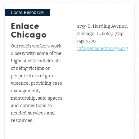
Local Resource
2759 S. Harding Avenue,
Enlace
Chicago, IL 60623 773-
Chicago
943-7570
Outreach workers work
info@enlacechicago.org
closely with some of the
highest-risk individuals
of being victims or
perpetrators of gun
violence, providing case
management,
mentorship, safe spaces,
and connections to
needed services and
resources.