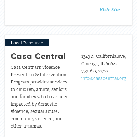
Visit Site
Local Resource
1343 N California Ave,
Casa Central
Chicago, IL 60622
Casa Central's Violence
773-645-2300
Prevention & Intervention
info@casacentral.org
Program provides services
to children, adults, seniors
and families who have been
impacted by domestic
violence, sexual abuse,
community violence, and
other traumas.