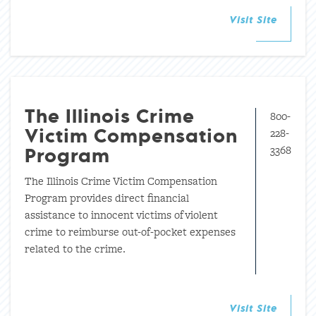
Visit Site
800-
The Illinois Crime
228-
Victim Compensation
3368
Program
The Illinois Crime Victim Compensation
Program provides direct financial
assistance to innocent victims of violent
crime to reimburse out-of-pocket expenses
related to the crime.
Visit Site