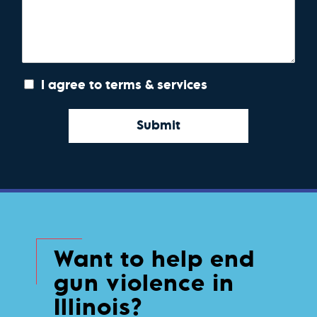
I agree to terms & services
Submit
Want to help end
gun violence in
Illinois?