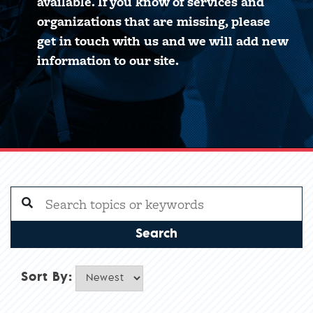
available. If you know of services and
organizations that are missing, please
get in touch with us and we will add new
information to our site.
Search
Sort By: