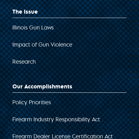
The Issue
Illinois Gun Laws
Impact of Gun Violence
Research
Our Accomplishments
Policy Priorities
Firearm Industry Responsibility Act
Firearm Dealer License Certification Act