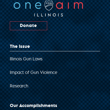
Donate
The Issue
Illinois Gun Laws
Impact of Gun Violence
Research
Our Accomplishments