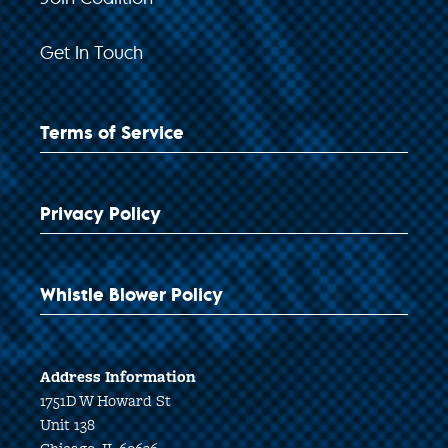
Get In Touch
Terms of Service
Privacy Policy
Whistle Blower Policy
Address Information
1751D W Howard St
Unit 138