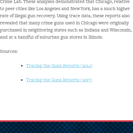
Crime Lab. These analyses demonstrated that Chicago, relative
to peer cities like Los Angeles and New York, has a much higher
rate of illegal gun recovery. Using trace data, these reports also
revealed that many crime guns used in Chicago were originally
purchased in neighboring states such as Indiana and Wisconsin,
and at a handful of suburban gun stores in Illinois.
Sources:
Tracing the Guns Reports (2014)
Tracing the Guns Reports (2017)