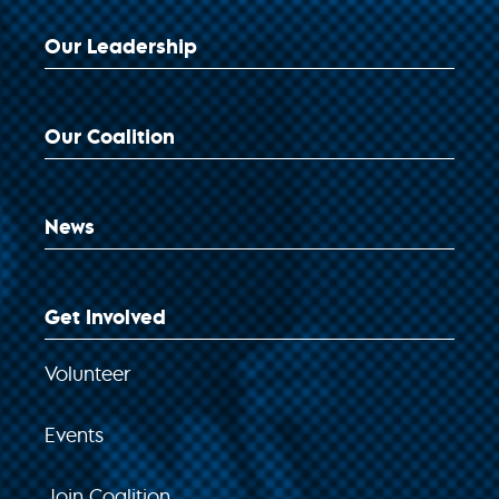
Our Leadership
Our Coalition
News
Get Involved
Volunteer
Events
Join Coalition