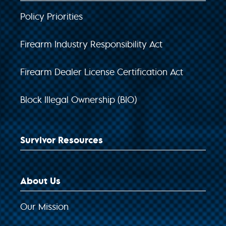
Policy Priorities
Firearm Industry Responsibility Act
Firearm Dealer License Certification Act
Block Illegal Ownership (BIO)
Survivor Resources
About Us
Our Mission