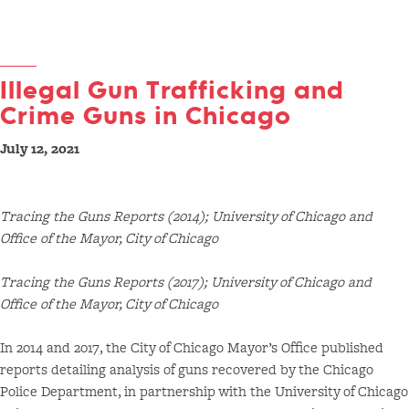
Illegal Gun Trafficking and
Crime Guns in Chicago
July 12, 2021
Tracing the Guns Reports (2014); University of Chicago and
Office of the Mayor, City of Chicago
Tracing the Guns Reports (2017); University of Chicago and
Office of the Mayor, City of Chicago
In 2014 and 2017, the City of Chicago Mayor’s Office published
reports detailing analysis of guns recovered by the Chicago
Police Department, in partnership with the University of Chicago