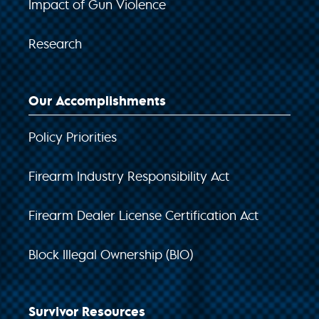
Impact of Gun Violence
Research
Our Accomplishments
Policy Priorities
Firearm Industry Responsibility Act
Firearm Dealer License Certification Act
Block Illegal Ownership (BIO)
Survivor Resources