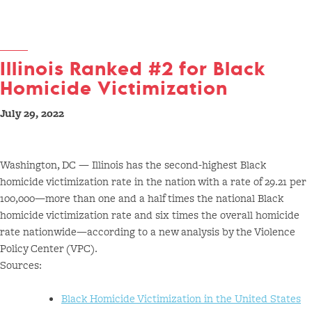
Illinois Ranked #2 for Black
Homicide Victimization
July 29, 2022
Washington, DC — Illinois has the second-highest Black
homicide victimization rate in the nation with a rate of 29.21 per
100,000—more than one and a half times the national Black
homicide victimization rate and six times the overall homicide
rate nationwide—according to a new analysis by the Violence
Policy Center (VPC).
Sources:
Black Homicide Victimization in the United States