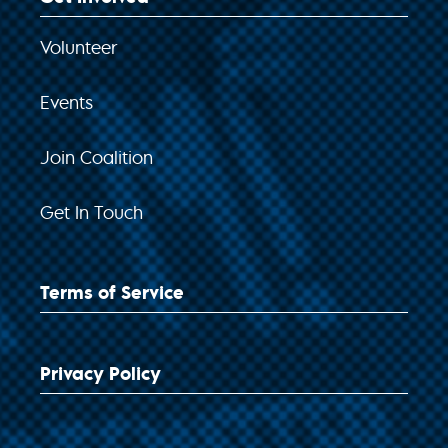
Volunteer
Events
Join Coalition
Get In Touch
Terms of Service
Privacy Policy