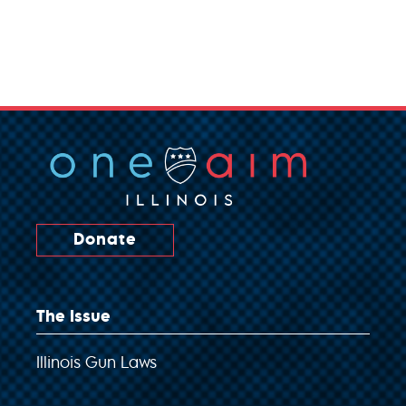
Donate
The Issue
Illinois Gun Laws