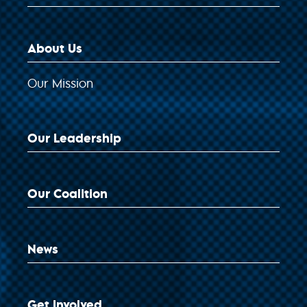
About Us
Our Mission
Our Leadership
Our Coalition
News
Get Involved