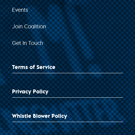
Events
Join Coalition
Get In Touch
Terms of Service
Privacy Policy
Whistle Blower Policy