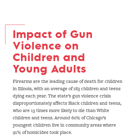
Impact of Gun
Violence on
Children and
Young Adults
Firearms are the leading cause of death for children
in Illinois, with an average of 183 children and teens
dying each year. The state’s gun violence crisis
disproportionately affects Black children and teens,
who are 13 times more likely to die than White
children and teens. Around 60% of Chicago’s
youngest children live in community areas where
91% of homicides took place.