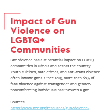
Impact of Gun
Violence on
LGBTQ+
Communities
Gun violence has a substantial impact on LGBTQ
communities in Illinois and across the country.
Youth suicides, hate crimes, and anti-trans violence
often involve guns. Since 2013, more than 60% of
fatal violence against transgender and gender-
nonconforming individuals has involved a gun.
Sources:
https://www.hrc.org/resources/gun-violence-