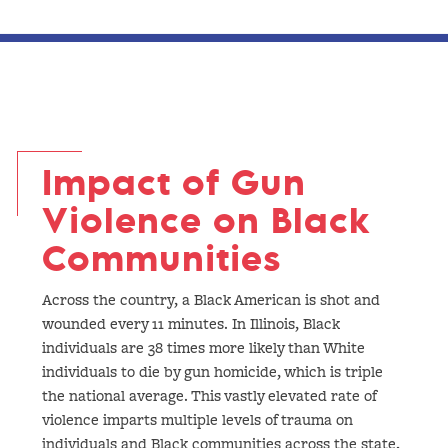
Impact of Gun
Violence on Black
Communities
Across the country, a Black American is shot and
wounded every 11 minutes. In Illinois, Black
individuals are 38 times more likely than White
individuals to die by gun homicide, which is triple
the national average. This vastly elevated rate of
violence imparts multiple levels of trauma on
individuals and Black communities across the state,