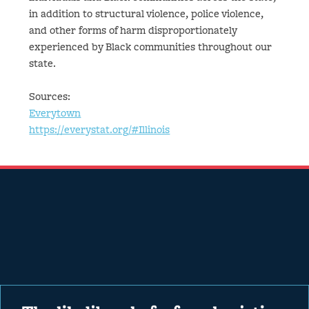
in addition to structural violence, police violence,
and other forms of harm disproportionately
experienced by Black communities throughout our
state.
Sources:
Everytown
https://everystat.org/#Illinois