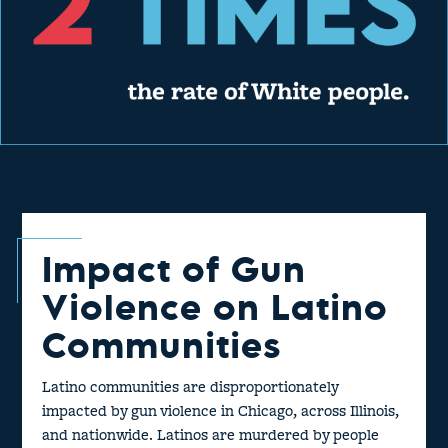
Impact of Gun
Violence on Latino
Communities
Latino communities are disproportionately
impacted by gun violence in Chicago, across Illinois,
and nationwide. Latinos are murdered by people