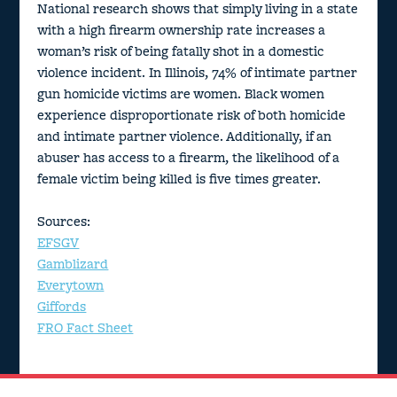
National research shows that simply living in a state
with a high firearm ownership rate increases a
woman’s risk of being fatally shot in a domestic
violence incident. In Illinois, 74% of intimate partner
gun homicide victims are women. Black women
experience disproportionate risk of both homicide
and intimate partner violence. Additionally, if an
abuser has access to a firearm, the likelihood of a
female victim being killed is five times greater.
Sources:
EFSGV
Gamblizard
Everytown
Giffords
FRO Fact Sheet