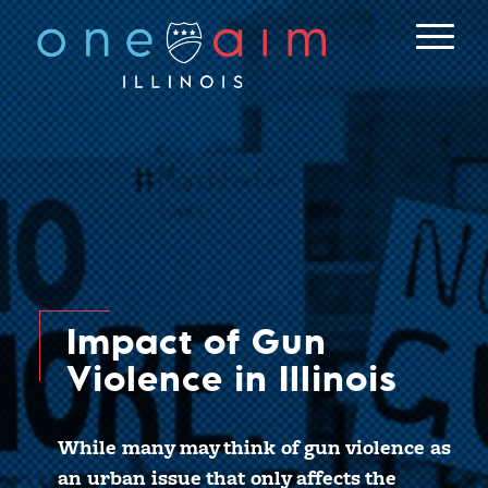
Skip
to
content
Impact of Gun
Violence in Illinois
While many may think of gun violence as
an urban issue that only affects the