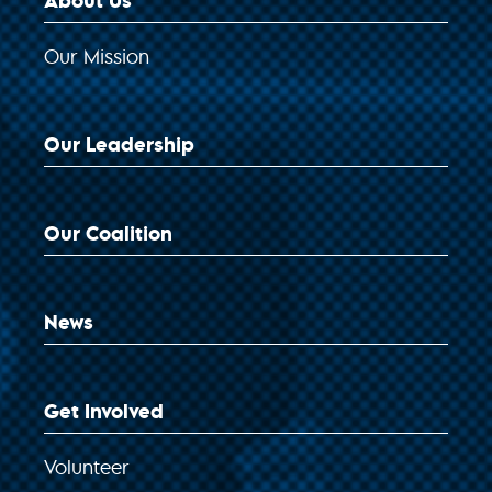
About Us
Our Mission
Our Leadership
Our Coalition
News
Get Involved
Volunteer