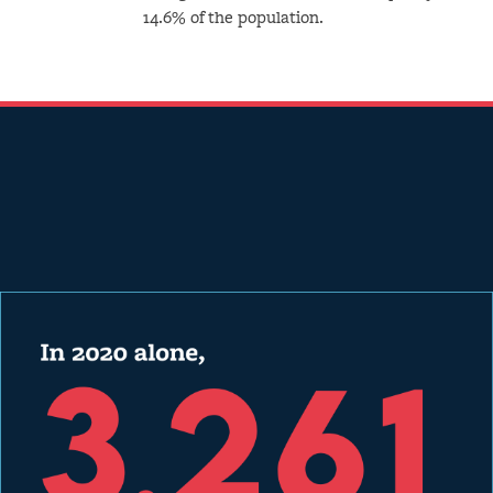
14.6% of the population.