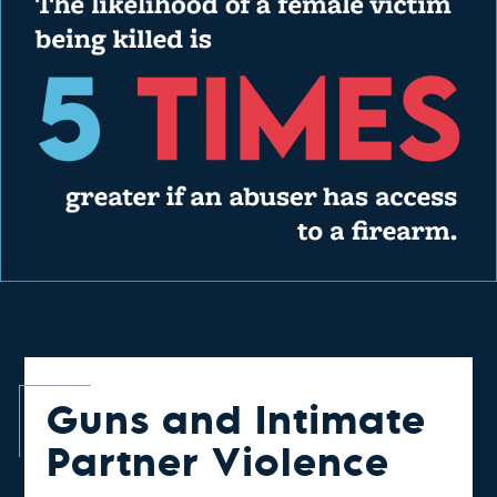
Guns and Intimate
Partner Violence