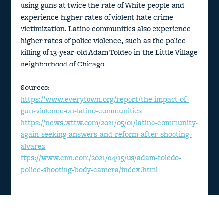
using guns at twice the rate of White people and
experience higher rates of violent hate crime
victimization. Latino communities also experience
higher rates of police violence, such as the police
killing of 13-year-old Adam Toldeo in the Little Village
neighborhood of Chicago.
Sources:
https://www.everytown.org/report/the-impact-of-
gun-violence-on-latino-communities
https://news.wttw.com/2021/05/01/latino-community-
again-seeking-answers-and-reform-after-shooting-
alvarez
ttps://www.cnn.com/2021/04/15/us/adam-toledo-
police-shooting-body-camera/index.html