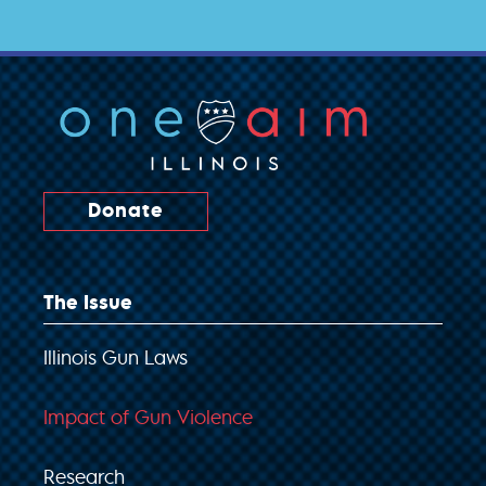
Donate
The Issue
Illinois Gun Laws
Impact of Gun Violence
Research