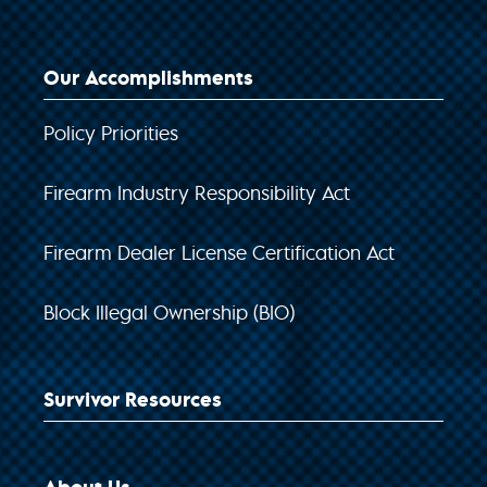
Our Accomplishments
Policy Priorities
Firearm Industry Responsibility Act
Firearm Dealer License Certification Act
Block Illegal Ownership (BIO)
Survivor Resources