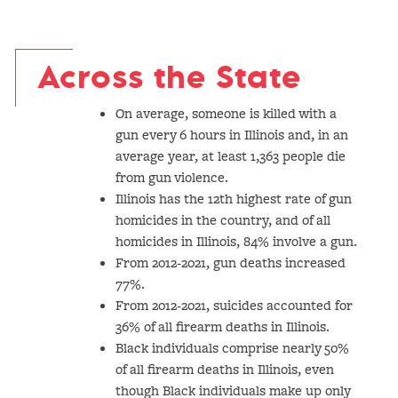
Across the State
On average, someone is killed with a
gun every 6 hours in Illinois and, in an
average year, at least 1,363 people die
from gun violence.
Illinois has the 12th highest rate of gun
homicides in the country, and of all
homicides in Illinois, 84% involve a gun.
From 2012-2021, gun deaths increased
77%.
From 2012-2021, suicides accounted for
36% of all firearm deaths in Illinois.
Black individuals comprise nearly 50%
of all firearm deaths in Illinois, even
though Black individuals make up only