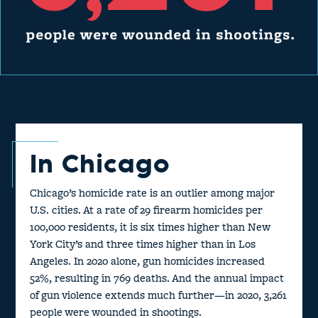
In Chicago
Chicago’s homicide rate is an outlier among major
U.S. cities. At a rate of 29 firearm homicides per
100,000 residents, it is six times higher than New
York City’s and three times higher than in Los
Angeles. In 2020 alone, gun homicides increased
52%, resulting in 769 deaths. And the annual impact
of gun violence extends much further—in 2020, 3,261
people were wounded in shootings.