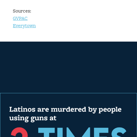
Sources:
GVPAC
Everytown