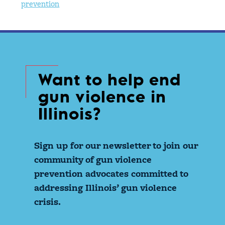
prevention
Want to help end
gun violence in
Illinois?
Sign up for our newsletter to join our
community of gun violence
prevention advocates committed to
addressing Illinois’ gun violence
crisis.