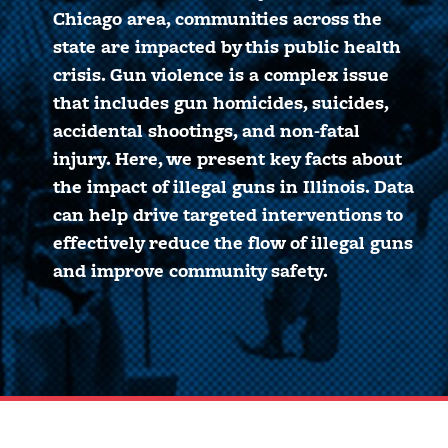
Chicago area, communities across the
state are impacted by this public health
crisis. Gun violence is a complex issue
that includes gun homicides, suicides,
accidental shootings, and non-fatal
injury. Here, we present key facts about
the impact of illegal guns in Illinois. Data
can help drive targeted interventions to
effectively reduce the flow of illegal guns
and improve community safety.